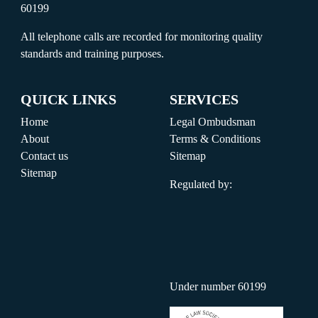
60199
All telephone calls are recorded for monitoring quality
standards and training purposes.
QUICK LINKS
SERVICES
Home
Legal Ombudsman
About
Terms & Conditions
Contact us
Sitemap
Sitemap
Regulated by:
Under number 60199