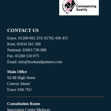
CONTACT US
Essex.
01268 692 255
/
01702 436 453
Kent.
01634 561 500
National.
03003 730 089
Fax.
01268 510 075
Email.
info@hookandpartners.com
Main Office
92-98 High Street
Canvey Island
Essex SS8 7SU
Consultation Room
Innovation Centre Medway