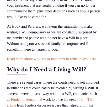
your treatment that are legally binding if you can no longer
communicate them, plus other decisions such as how a person
would like to be cared for.
At Hook and Partners, we favour the suggestion to make
writing a Will compulsory as we are constantly surprised by
the number of people who do not have a Will in place.
Without one, your assets and family are unprotected if
something were to happen to you.
Read more about why it’s so important to write to Will here.
Why do I Need a Living Will?
There are several cases where the courts need to get involved
in situations that could easily be avoided by writing a Will. If
someone were to pass away without a Will, companies such
as
Finders International
work to trace the next of kin.
This
article
from Finders discusses a case that helped bring this