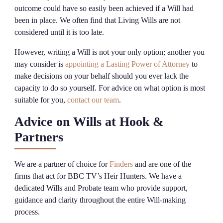
outcome could have so easily been achieved if a Will had
been in place. We often find that Living Wills are not
considered until it is too late.
However, writing a Will is not your only option; another you
may consider is
appointing a Lasting Power of Attorney
to
make decisions on your behalf should you ever lack the
capacity to do so yourself. For advice on what option is most
suitable for you,
contact our team
.
Advice on Wills at Hook &
Partners
We are a partner of choice for
Finders
and are one of the
firms that act for BBC TV’s Heir Hunters. We have a
dedicated Wills and Probate team who provide support,
guidance and clarity throughout the entire Will-making
process.