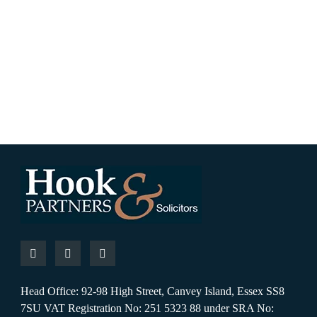
Head Office: 92-98 High Street, Canvey Island, Essex SS8
7SU VAT Registration No: 251 5323 88 under SRA No: