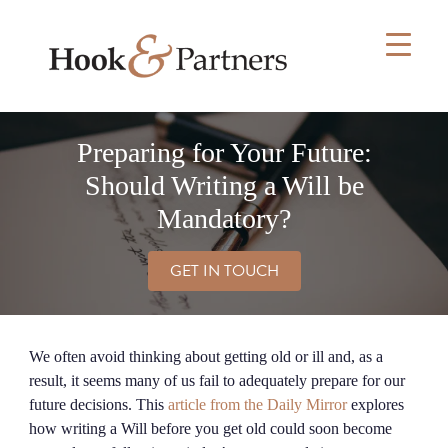
Skip
to
content
Preparing for Your Future:
Should Writing a Will be
Mandatory?
GET IN TOUCH
We often avoid thinking about getting old or ill and, as a
result, it seems many of us fail to adequately prepare for our
future decisions. This
article from the Daily Mirror
explores
how writing a Will before you get old could soon become