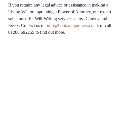
If you require any legal advice or assistance in making a
Living Will or appointing a Power of Attorney, our expert
solicitors offer Will-Writing services across Canvey and
Essex. Contact us on
info@hookandpartners.co.uk
or call
01268 692255 to find out more.