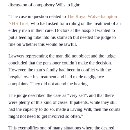
discussion of compulsory Wills to light:
“The case in question related to
The Royal Wolverhampton
NHS Trust
, who had asked for a ruling on the treatment of an
elderly man in their care. Doctors at the hospital wanted to
put a feeding tube into his stomach but needed the judge to
rule on whether this would be lawful.
Lawyers representing the man did not object and the judge
concluded that the pensioner couldn’t make the decision.
However, the man’s family had been in conflict with the
hospital over his treatment and had made negligence
complaints. They did not attend the hearing.
The judge described the case as “very sad”, and that there
were plenty of this kind of cases. If patients, while they still
had the capacity to do so, made a Living Will, then the courts
might not need to get involved so often.”
This exemplifies one of many situations where the desired