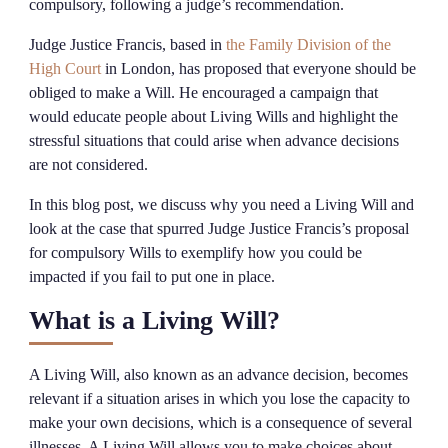
compulsory, following a judge’s recommendation.
Judge Justice Francis, based in
the Family Division of the
High Court
in London, has proposed that everyone should be
obliged to make a Will. He encouraged a campaign that
would educate people about Living Wills and highlight the
stressful situations that could arise when advance decisions
are not considered.
In this blog post, we discuss why you need a Living Will and
look at the case that spurred Judge Justice Francis’s proposal
for compulsory Wills to exemplify how you could be
impacted if you fail to put one in place.
What is a Living Will?
A Living Will, also known as an advance decision, becomes
relevant if a situation arises in which you lose the capacity to
make your own decisions, which is a consequence of several
illnesses. A Living Will allows you to make choices about