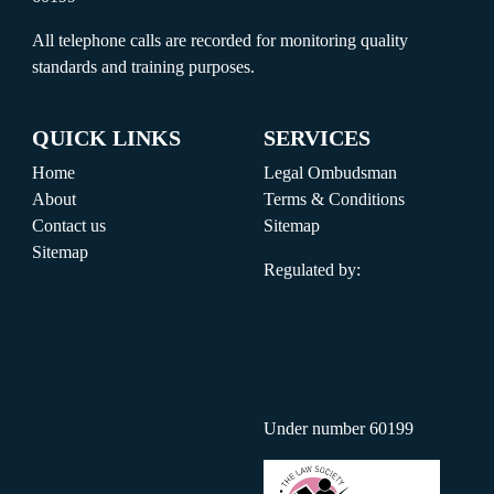
All telephone calls are recorded for monitoring quality
standards and training purposes.
QUICK LINKS
SERVICES
Home
Legal Ombudsman
About
Terms & Conditions
Contact us
Sitemap
Sitemap
Regulated by:
Under number 60199