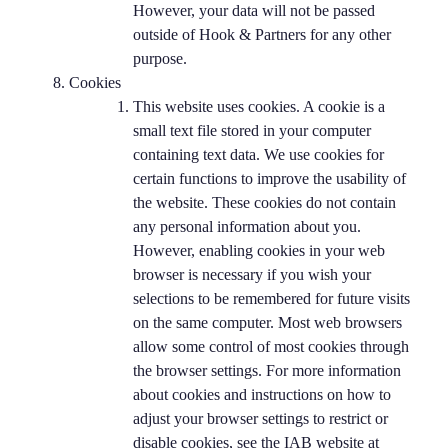
However, your data will not be passed
outside of Hook & Partners for any other
purpose.
Cookies
This website uses cookies. A cookie is a
small text file stored in your computer
containing text data. We use cookies for
certain functions to improve the usability of
the website. These cookies do not contain
any personal information about you.
However, enabling cookies in your web
browser is necessary if you wish your
selections to be remembered for future visits
on the same computer. Most web browsers
allow some control of most cookies through
the browser settings. For more information
about cookies and instructions on how to
adjust your browser settings to restrict or
disable cookies, see the IAB website at