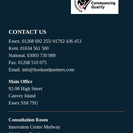
CONTACT US
Essex.
01268 692 255
/
01702 436 453
Kent.
01634 561 500
National.
03003 730 089
Fax.
01268 510 075
Email.
info@hookandpartners.com
Main Office
92-98 High Street
Canvey Island
Essex SS8 7SU
Consultation Room
Innovation Centre Medway