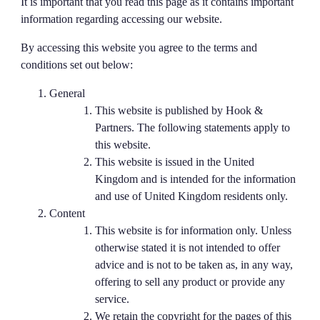
It is important that you read this page as it contains important
information regarding accessing our website.
By accessing this website you agree to the terms and
conditions set out below:
General
This website is published by Hook &
Partners. The following statements apply to
this website.
This website is issued in the United
Kingdom and is intended for the information
and use of United Kingdom residents only.
Content
This website is for information only. Unless
otherwise stated it is not intended to offer
advice and is not to be taken as, in any way,
offering to sell any product or provide any
service.
We retain the copyright for the pages of this