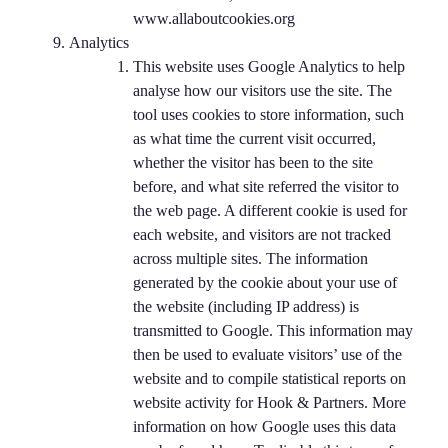
www.allaboutcookies.org
Analytics
This website uses Google Analytics to help
analyse how our visitors use the site. The
tool uses cookies to store information, such
as what time the current visit occurred,
whether the visitor has been to the site
before, and what site referred the visitor to
the web page. A different cookie is used for
each website, and visitors are not tracked
across multiple sites. The information
generated by the cookie about your use of
the website (including IP address) is
transmitted to Google. This information may
then be used to evaluate visitors’ use of the
website and to compile statistical reports on
website activity for Hook & Partners. More
information on how Google uses this data