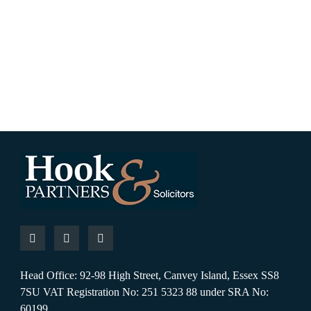
Head Office: 92-98 High Street, Canvey Island, Essex SS8
7SU VAT Registration No: 251 5323 88 under SRA No:
60199