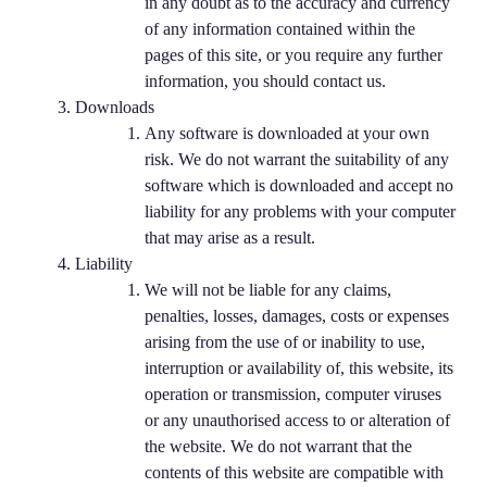
in any doubt as to the accuracy and currency
of any information contained within the
pages of this site, or you require any further
information, you should contact us.
Downloads
Any software is downloaded at your own
risk. We do not warrant the suitability of any
software which is downloaded and accept no
liability for any problems with your computer
that may arise as a result.
Liability
We will not be liable for any claims,
penalties, losses, damages, costs or expenses
arising from the use of or inability to use,
interruption or availability of, this website, its
operation or transmission, computer viruses
or any unauthorised access to or alteration of
the website. We do not warrant that the
contents of this website are compatible with