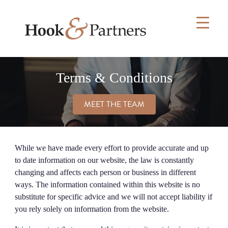
Skip
to
content
Terms & Conditions
MEET THE TEAM
While we have made every effort to provide accurate and up
to date information on our website, the law is constantly
changing and affects each person or business in different
ways. The information contained within this website is no
substitute for specific advice and we will not accept liability if
you rely solely on information from the website.