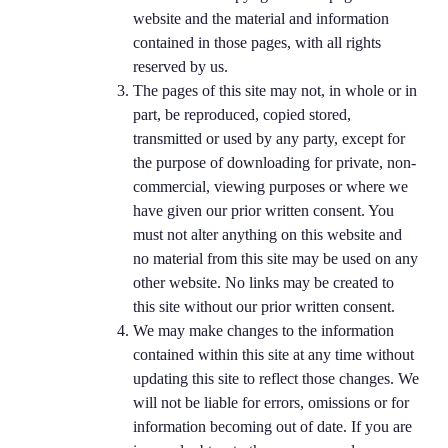
website and the material and information
contained in those pages, with all rights
reserved by us.
The pages of this site may not, in whole or in
part, be reproduced, copied stored,
transmitted or used by any party, except for
the purpose of downloading for private, non-
commercial, viewing purposes or where we
have given our prior written consent. You
must not alter anything on this website and
no material from this site may be used on any
other website. No links may be created to
this site without our prior written consent.
We may make changes to the information
contained within this site at any time without
updating this site to reflect those changes. We
will not be liable for errors, omissions or for
information becoming out of date. If you are