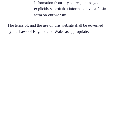
Information from any source, unless you
explicitly submit that information via a fill-in
form on our website.
The terms of, and the use of, this website shall be governed
by the Laws of England and Wales as appropriate.