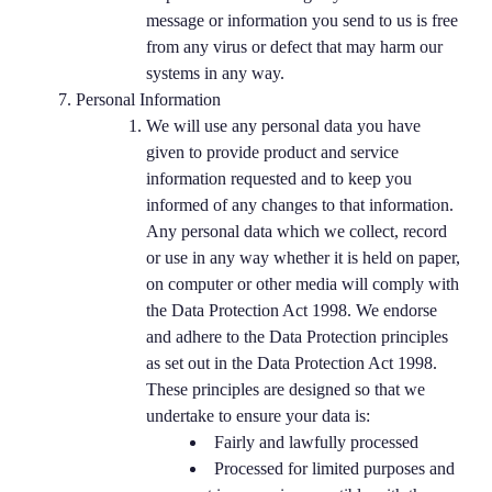
message or information you send to us is free
from any virus or defect that may harm our
systems in any way.
Personal Information
We will use any personal data you have
given to provide product and service
information requested and to keep you
informed of any changes to that information.
Any personal data which we collect, record
or use in any way whether it is held on paper,
on computer or other media will comply with
the Data Protection Act 1998. We endorse
and adhere to the Data Protection principles
as set out in the Data Protection Act 1998.
These principles are designed so that we
undertake to ensure your data is:
Fairly and lawfully processed
Processed for limited purposes and