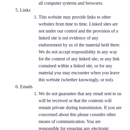
all computer systems and browsers.
Links
This website may provide links to other
websites from time to time. Linked sites are
not under our control and the provision of a
linked site is not evidence of any
endorsement by us of the material held there.
We do not accept responsibility in any way
for the content of any linked site, or any link
contained within a linked site, or for any
material you may encounter when you leave
this website (whether knowingly, or not).
Emails
We do not guarantee that any email sent to us
will be received or that the contents will
remain private during transmission. If you are
concerned about this please consider other
means of communication. You are
responsible for ensuring any electronic