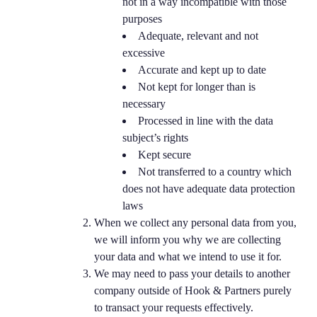
not in a way incompatible with those
purposes
Adequate, relevant and not
excessive
Accurate and kept up to date
Not kept for longer than is
necessary
Processed in line with the data
subject’s rights
Kept secure
Not transferred to a country which
does not have adequate data protection
laws
When we collect any personal data from you,
we will inform you why we are collecting
your data and what we intend to use it for.
We may need to pass your details to another
company outside of Hook & Partners purely
to transact your requests effectively.