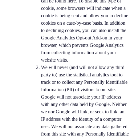
can be found here. To disable this type of
cookie, some browsers will indicate when a
cookie is being sent and allow you to decline
cookies on a case-by-case basis. In addition
to declining cookies, you can also install the
Google Analytics Opt-out Add-on in your
browser, which prevents Google Analytics
from collecting information about your
website visits.
We will never (and will not allow any third
party to) use the statistical analytics tool to
track or to collect any Personally Identifiable
Information (PII) of visitors to our site.
Google will not associate your IP address
with any other data held by Google. Neither
we nor Google will link, or seek to link, an
IP address with the identity of a computer
user. We will not associate any data gathered
from this site with any Personally Identifiable