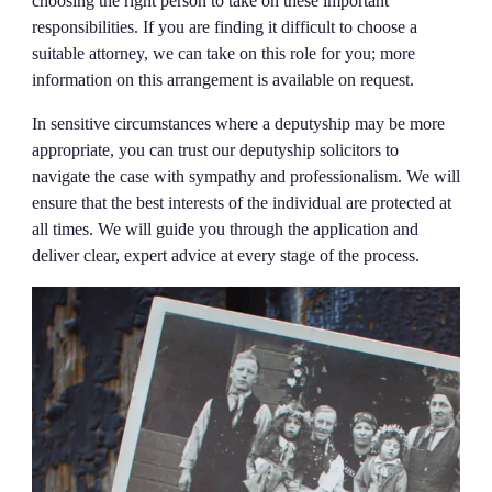
choosing the right person to take on these important
responsibilities. If you are finding it difficult to choose a
suitable attorney, we can take on this role for you; more
information on this arrangement is available on request.
In sensitive circumstances where a deputyship may be more
appropriate, you can trust our deputyship solicitors to
navigate the case with sympathy and professionalism. We will
ensure that the best interests of the individual are protected at
all times. We will guide you through the application and
deliver clear, expert advice at every stage of the process.