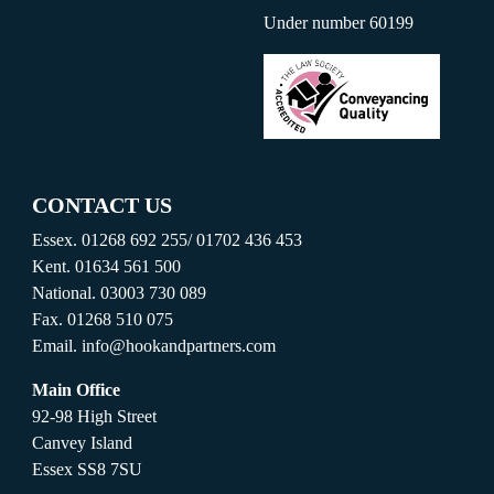
Under number 60199
CONTACT US
Essex.
01268 692 255
/
01702 436 453
Kent.
01634 561 500
National.
03003 730 089
Fax.
01268 510 075
Email.
info@hookandpartners.com
Main Office
92-98 High Street
Canvey Island
Essex SS8 7SU