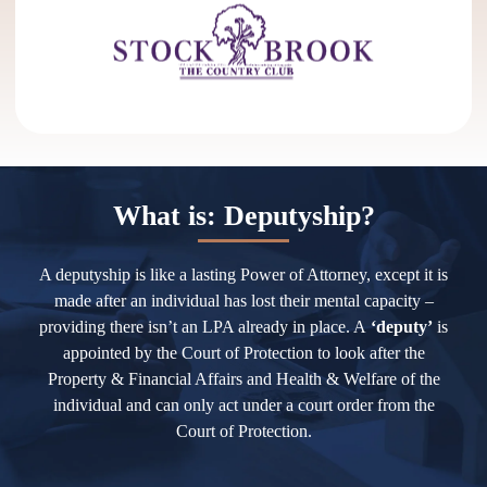
What is: Deputyship?
A deputyship is like a lasting Power of Attorney, except it is
made after an individual has lost their mental capacity –
providing there isn’t an LPA already in place. A
‘deputy’
is
appointed by the Court of Protection to look after the
Property & Financial Affairs and Health & Welfare of the
individual and can only act under a court order from the
Court of Protection.