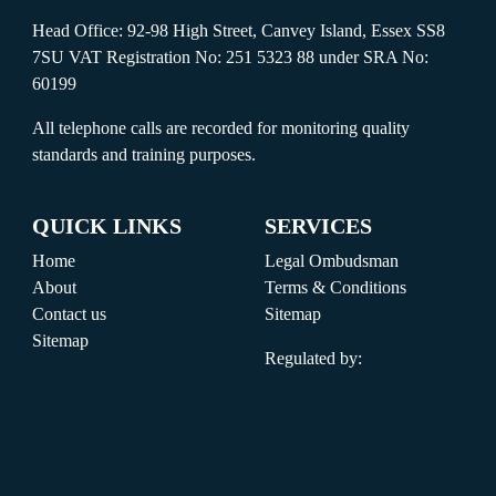
Head Office: 92-98 High Street, Canvey Island, Essex SS8
7SU VAT Registration No: 251 5323 88 under SRA No:
60199
All telephone calls are recorded for monitoring quality
standards and training purposes.
QUICK LINKS
SERVICES
Home
Legal Ombudsman
About
Terms & Conditions
Contact us
Sitemap
Sitemap
Regulated by: