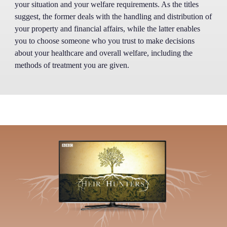
your situation and your welfare requirements. As the titles
suggest, the former deals with the handling and distribution of
your property and financial affairs, while the latter enables
you to choose someone who you trust to make decisions
about your healthcare and overall welfare, including the
methods of treatment you are given.