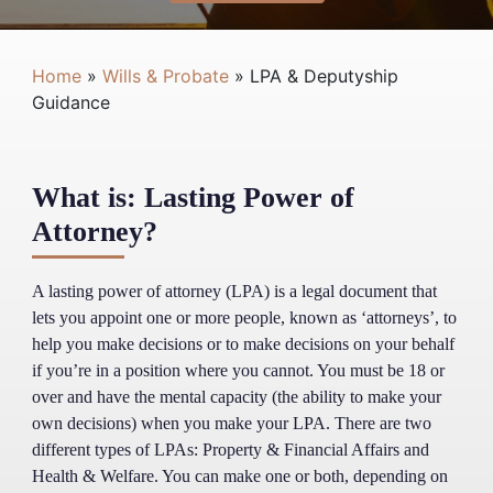
Home
»
Wills & Probate
»
LPA & Deputyship
Guidance
What is: Lasting Power of
Attorney?
A lasting power of attorney (LPA) is a legal document that
lets you appoint one or more people, known as ‘attorneys’, to
help you make decisions or to make decisions on your behalf
if you’re in a position where you cannot. You must be 18 or
over and have the mental capacity (the ability to make your
own decisions) when you make your LPA. There are two
different types of LPAs: Property & Financial Affairs and
Health & Welfare. You can make one or both, depending on