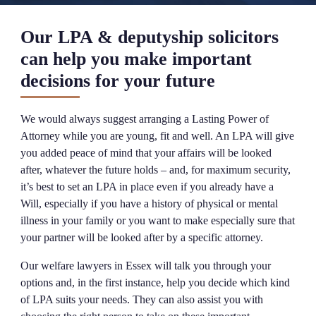
Our LPA & deputyship solicitors
can help you make important
decisions for your future
We would always suggest arranging a Lasting Power of
Attorney while you are young, fit and well. An LPA will give
you added peace of mind that your affairs will be looked
after, whatever the future holds – and, for maximum security,
it’s best to set an LPA in place even if you already have a
Will, especially if you have a history of physical or mental
illness in your family or you want to make especially sure that
your partner will be looked after by a specific attorney.
Our welfare lawyers in Essex will talk you through your
options and, in the first instance, help you decide which kind
of LPA suits your needs. They can also assist you with