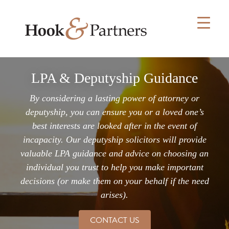
Skip
to
content
LPA & Deputyship Guidance
By considering a lasting power of attorney or
deputyship, you can ensure you or a loved one’s
best interests are looked after in the event of
incapacity. Our deputyship solicitors will provide
valuable LPA guidance and advice on choosing an
individual you trust to help you make important
decisions (or make them on your behalf if the need
arises).
CONTACT US