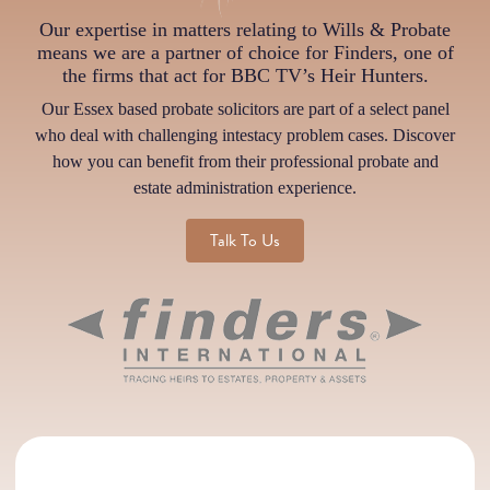
Our expertise in matters relating to Wills & Probate
means we are a partner of choice for Finders, one of
the firms that act for BBC TV’s Heir Hunters.
Our Essex based probate solicitors are part of a select panel
who deal with challenging intestacy problem cases. Discover
how you can benefit from their professional probate and
estate administration experience.
Talk To Us