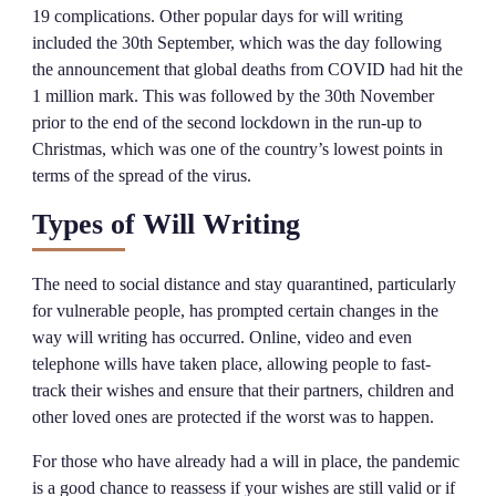
19 complications. Other popular days for will writing
included the 30th September, which was the day following
the announcement that global deaths from COVID had hit the
1 million mark. This was followed by the 30th November
prior to the end of the second lockdown in the run-up to
Christmas, which was one of the country’s lowest points in
terms of the spread of the virus.
Types of Will Writing
The need to social distance and stay quarantined, particularly
for vulnerable people, has prompted certain changes in the
way will writing has occurred. Online, video and even
telephone wills have taken place, allowing people to fast-
track their wishes and ensure that their partners, children and
other loved ones are protected if the worst was to happen.
For those who have already had a will in place, the pandemic
is a good chance to reassess if your wishes are still valid or if