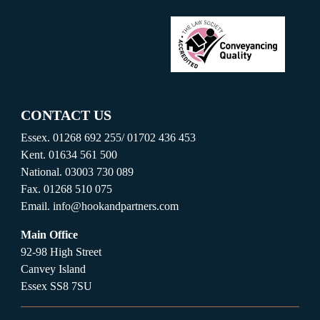
CONTACT US
Essex.
01268 692 255
/
01702 436 453
Kent.
01634 561 500
National.
03003 730 089
Fax.
01268 510 075
Email.
info@hookandpartners.com
Main Office
92-98 High Street
Canvey Island
Essex SS8 7SU