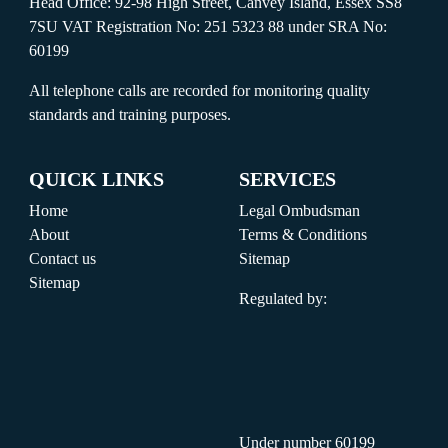
Head Office: 92-98 High Street, Canvey Island, Essex SS8
7SU VAT Registration No: 251 5323 88 under SRA No:
60199
All telephone calls are recorded for monitoring quality
standards and training purposes.
QUICK LINKS
SERVICES
Home
Legal Ombudsman
About
Terms & Conditions
Contact us
Sitemap
Sitemap
Regulated by:
Under number 60199