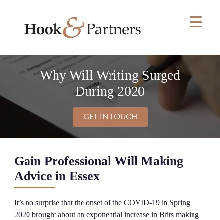
Skip
to
content
Why Will Writing Surged
During 2020
GET IN TOUCH
Gain Professional Will Making
Advice in Essex
It’s no surprise that the onset of the COVID-19 in Spring
2020 brought about an exponential increase in Brits making