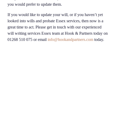
you would prefer to update them.
If you would like to update your will, or if you haven’t yet
looked into wills and probate Essex services, then now is a
great time to act. Please get in touch with our experienced
will writing services Essex team at Hook & Partners today on
01268 510 075 or email
info@hookandpartners.com
today.