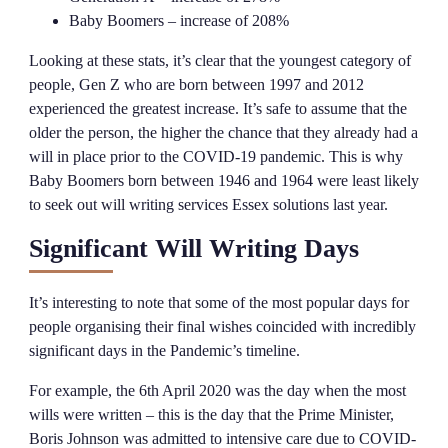
Baby Boomers – increase of 208%
Looking at these stats, it’s clear that the youngest category of
people, Gen Z who are born between 1997 and 2012
experienced the greatest increase. It’s safe to assume that the
older the person, the higher the chance that they already had a
will in place prior to the COVID-19 pandemic. This is why
Baby Boomers born between 1946 and 1964 were least likely
to seek out will writing services Essex solutions last year.
Significant Will Writing Days
It’s interesting to note that some of the most popular days for
people organising their final wishes coincided with incredibly
significant days in the Pandemic’s timeline.
For example, the 6th April 2020 was the day when the most
wills were written – this is the day that the Prime Minister,
Boris Johnson was admitted to intensive care due to COVID-