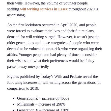
their wills. However, the volume of younger people
seeking
will writing services in Essex
throughout 2020 is
astonishing.
As the first lockdown occurred in April 2020, and people
were forced to evaluate their lives and their future plans,
demand for will writing surged. However, it wasn’t just the
older generations and those categories of people who were
deemed to be vulnerable or at-risk who were organising their
affairs. Younger people too had plenty of time to consider
their wishes and what their preferences would be if they
passed away unexpectedly.
Figures published by Today’s Wills and Probate reveal the
following increases in will writing across the generations, in
comparison to 2019.
Generation Z – increase of 465%
Millennials – increase of 298%
Generation X – increase of 278%