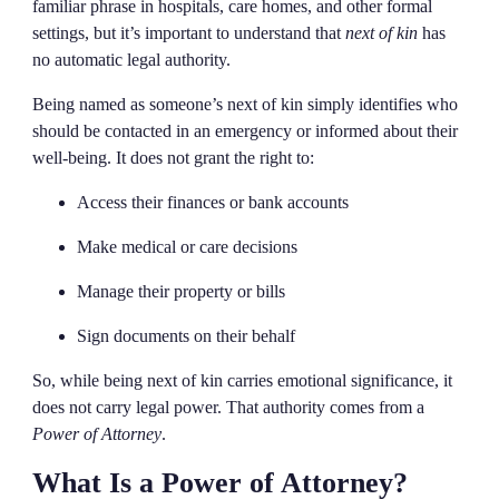
familiar phrase in hospitals, care homes, and other formal
settings, but it’s important to understand that
next of kin
has
no automatic legal authority.
Being named as someone’s next of kin simply identifies who
should be contacted in an emergency or informed about their
well-being. It does not grant the right to:
Access their finances or bank accounts
Make medical or care decisions
Manage their property or bills
Sign documents on their behalf
So, while being next of kin carries emotional significance, it
does not carry legal power. That authority comes from a
Power of Attorney
.
What Is a Power of Attorney?