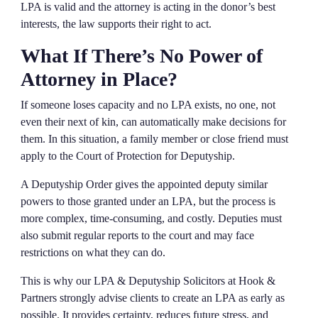
LPA is valid and the attorney is acting in the donor’s best
interests, the law supports their right to act.
What If There’s No Power of
Attorney in Place?
If someone loses capacity and no LPA exists, no one, not
even their next of kin, can automatically make decisions for
them. In this situation, a family member or close friend must
apply to the Court of Protection for Deputyship.
A Deputyship Order gives the appointed deputy similar
powers to those granted under an LPA, but the process is
more complex, time-consuming, and costly. Deputies must
also submit regular reports to the court and may face
restrictions on what they can do.
This is why our LPA & Deputyship Solicitors at Hook &
Partners strongly advise clients to create an LPA as early as
possible. It provides certainty, reduces future stress, and