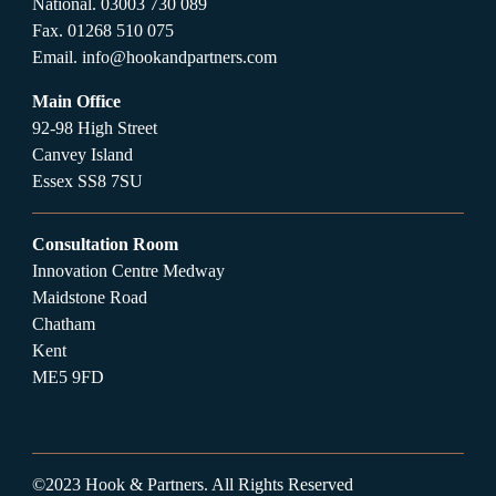
National.
03003 730 089
Fax.
01268 510 075
Email.
info@hookandpartners.com
Main Office
92-98 High Street
Canvey Island
Essex SS8 7SU
Consultation Room
Innovation Centre Medway
Maidstone Road
Chatham
Kent
ME5 9FD
©2023 Hook & Partners. All Rights Reserved