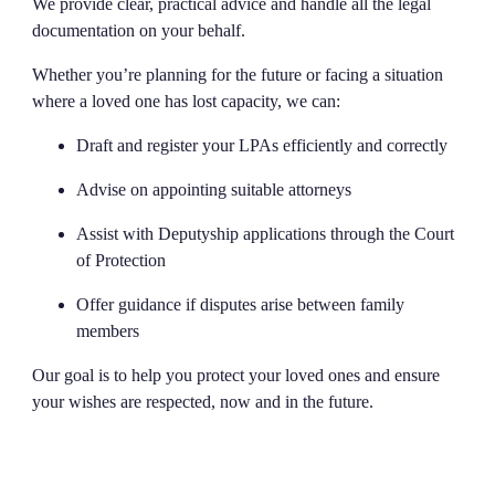
We provide clear, practical advice and handle all the legal
documentation on your behalf.
Whether you’re planning for the future or facing a situation
where a loved one has lost capacity, we can:
Draft and register your LPAs efficiently and correctly
Advise on appointing suitable attorneys
Assist with Deputyship applications through the Court
of Protection
Offer guidance if disputes arise between family
members
Our goal is to help you protect your loved ones and ensure
your wishes are respected, now and in the future.