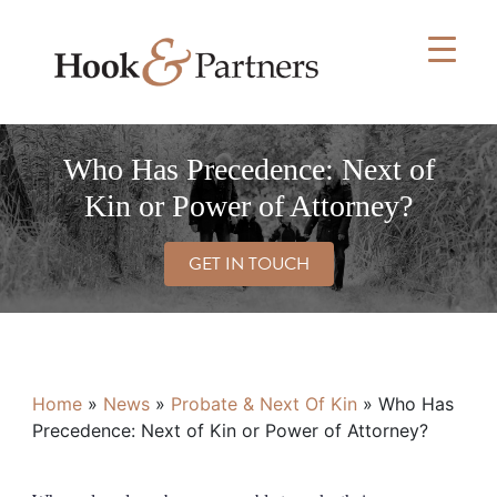
Skip
to
content
Who Has Precedence: Next of
Kin or Power of Attorney?
GET IN TOUCH
Home
»
News
»
Probate & Next Of Kin
»
Who Has
Precedence: Next of Kin or Power of Attorney?