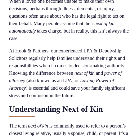
When a loved one becomes unable to make their own
decisions, perhaps through illness, dementia, or injury,
questions often arise about who has the legal right to act on
their behalf. Many people assume that their
next of kin
automatically
takes charge, but in reality, this isn’t always the
case.
At Hook & Partners, our experienced LPA & Deputyship
Solicitors regularly help families understand their rights and
responsibilities when it comes to decision-making authority.
Knowing the difference between
next of kin
and
power of
attorney
(also known as an LPA, or
Lasting Power of
Attorney
) is essential and could save your family significant
stress and confusion in the future.
Understanding Next of Kin
The term
next of kin
is commonly used to refer to a person’s
closest living relative, usually a spouse, child, or parent. It’s a