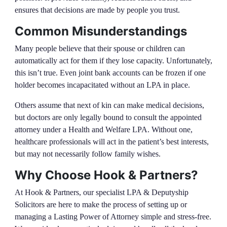
ensures that decisions are made by people you trust.
Common Misunderstandings
Many people believe that their spouse or children can
automatically act for them if they lose capacity. Unfortunately,
this isn’t true. Even joint bank accounts can be frozen if one
holder becomes incapacitated without an LPA in place.
Others assume that next of kin can make medical decisions,
but doctors are only legally bound to consult the appointed
attorney under a Health and Welfare LPA. Without one,
healthcare professionals will act in the patient’s best interests,
but may not necessarily follow family wishes.
Why Choose Hook & Partners?
At Hook & Partners, our specialist LPA & Deputyship
Solicitors are here to make the process of setting up or
managing a Lasting Power of Attorney simple and stress-free.