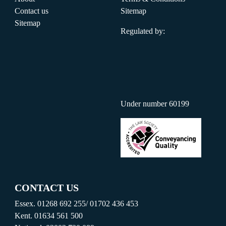
Contact us
Sitemap
Sitemap
Regulated by:
Under number 60199
CONTACT US
Essex.
01268 692 255
/
01702 436 453
Kent.
01634 561 500