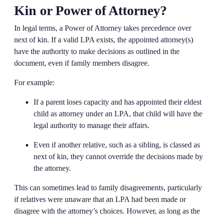
Kin or Power of Attorney?
In legal terms, a Power of Attorney takes precedence over
next of kin. If a valid LPA exists, the appointed attorney(s)
have the authority to make decisions as outlined in the
document, even if family members disagree.
For example:
If a parent loses capacity and has appointed their eldest
child as attorney under an LPA, that child will have the
legal authority to manage their affairs.
Even if another relative, such as a sibling, is classed as
next of kin, they cannot override the decisions made by
the attorney.
This can sometimes lead to family disagreements, particularly
if relatives were unaware that an LPA had been made or
disagree with the attorney’s choices. However, as long as the