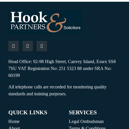
Head Office: 92-98 High Street, Canvey Island, Essex SS8
7SU VAT Registration No: 251 5323 88 under SRA No:
60199
All telephone calls are recorded for monitoring quality
standards and training purposes.
QUICK LINKS
SERVICES
Home
Legal Ombudsman
About
Terms & Conditions