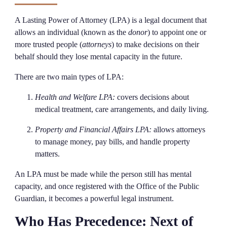
A Lasting Power of Attorney (LPA) is a legal document that
allows an individual (known as the
donor
) to appoint one or
more trusted people (
attorneys
) to make decisions on their
behalf should they lose mental capacity in the future.
There are two main types of LPA:
Health and Welfare LPA:
covers decisions about
medical treatment, care arrangements, and daily living.
Property and Financial Affairs LPA:
allows attorneys
to manage money, pay bills, and handle property
matters.
An LPA must be made while the person still has mental
capacity, and once registered with the Office of the Public
Guardian, it becomes a powerful legal instrument.
Who Has Precedence: Next of