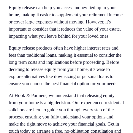
Equity release can help you access money tied up in your
home, making it easier to supplement your retirement income
or cover large expenses without moving. However, it’s
important to consider that it reduces the value of your estate,
impacting what you leave behind for your loved ones.
Equity release products often have higher interest rates and
fees than traditional loans, making it essential to consider the
long-term costs and implications before proceeding. Before
deciding to release equity from your home, it’s wise to
explore alternatives like downsizing or personal loans to
ensure you choose the best financial option for your needs.
At Hook & Partners, we understand that releasing equity
from your home is a big decision. Our experienced residential
solicitors are here to guide you through every step of the
process, ensuring you fully understand your options and
make the right move to achieve your financial goals. Get in
touch today to arrange a free, no-obligation consultation and