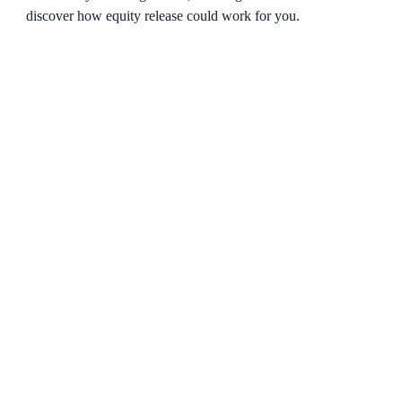
discover how equity release could work for you.