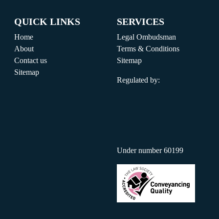
QUICK LINKS
SERVICES
Home
Legal Ombudsman
About
Terms & Conditions
Contact us
Sitemap
Sitemap
Regulated by:
Under number 60199