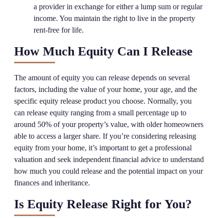
a provider in exchange for either a lump sum or regular
income. You maintain the right to live in the property
rent-free for life.
How Much Equity Can I Release
The amount of equity you can release depends on several
factors, including the value of your home, your age, and the
specific equity release product you choose. Normally, you
can release equity ranging from a small percentage up to
around 50% of your property’s value, with older homeowners
able to access a larger share. If you’re considering releasing
equity from your home, it’s important to get a professional
valuation and seek independent financial advice to understand
how much you could release and the potential impact on your
finances and inheritance.
Is Equity Release Right for You?