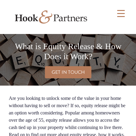
Skip
to
content
What is Equity Release & How
Does it Work?
GET IN TOUCH
Are you looking to unlock some of the value in your home
without having to sell or move? If so, equity release might be
an option worth considering. Popular among homeowners
over the age of 55, equity release allows you to access the
cash tied up in your property whilst continuing to live there.
Read on to find out more about equity release, how it works,