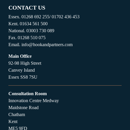
CONTACT US
Essex.
01268 692 255
/
01702 436 453
Kent.
01634 561 500
National.
03003 730 089
Fax.
01268 510 075
Email.
info@hookandpartners.com
Main Office
92-98 High Street
Canvey Island
Essex SS8 7SU
Consultation Room
Innovation Centre Medway
Maidstone Road
Chatham
Kent
ME5 9FD