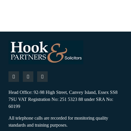
Head Office: 92-98 High Street, Canvey Island, Essex SS8
7SU VAT Registration No: 251 5323 88 under SRA No:
60199
All telephone calls are recorded for monitoring quality
standards and training purposes.