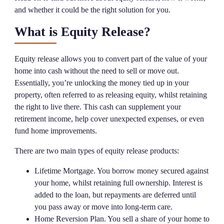
and whether it could be the right solution for you.
What is Equity Release?
Equity release allows you to convert part of the value of your
home into cash without the need to sell or move out.
Essentially, you’re unlocking the money tied up in your
property, often referred to as releasing equity, whilst retaining
the right to live there. This cash can supplement your
retirement income, help cover unexpected expenses, or even
fund home improvements.
There are two main types of equity release products:
Lifetime Mortgage. You borrow money secured against
your home, whilst retaining full ownership. Interest is
added to the loan, but repayments are deferred until
you pass away or move into long-term care.
Home Reversion Plan. You sell a share of your home to