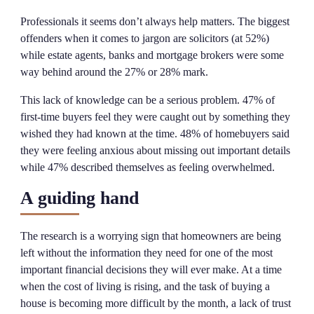
Professionals it seems don’t always help matters. The biggest
offenders when it comes to jargon are solicitors (at 52%)
while estate agents, banks and mortgage brokers were some
way behind around the 27% or 28% mark.
This lack of knowledge can be a serious problem. 47% of
first-time buyers feel they were caught out by something they
wished they had known at the time. 48% of homebuyers said
they were feeling anxious about missing out important details
while 47% described themselves as feeling overwhelmed.
A guiding hand
The research is a worrying sign that homeowners are being
left without the information they need for one of the most
important financial decisions they will ever make. At a time
when the cost of living is rising, and the task of buying a
house is becoming more difficult by the month, a lack of trust