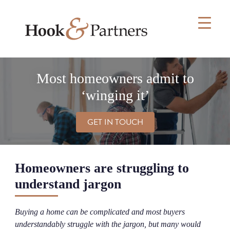
Skip
to
content
Most homeowners admit to
‘winging it’
GET IN TOUCH
Homeowners are struggling to
understand jargon
Buying a home can be complicated and most buyers
understandably struggle with the jargon, but many would