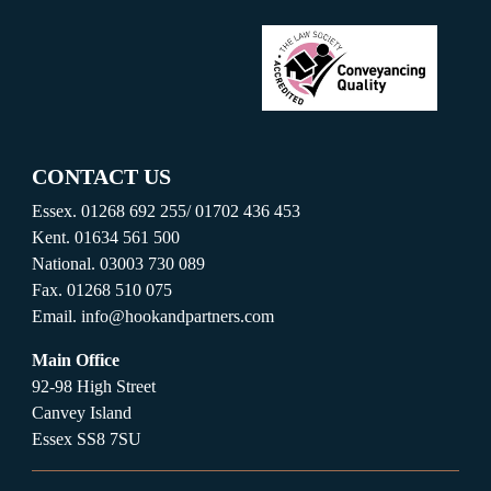
CONTACT US
Essex.
01268 692 255
/
01702 436 453
Kent.
01634 561 500
National.
03003 730 089
Fax.
01268 510 075
Email.
info@hookandpartners.com
Main Office
92-98 High Street
Canvey Island
Essex SS8 7SU