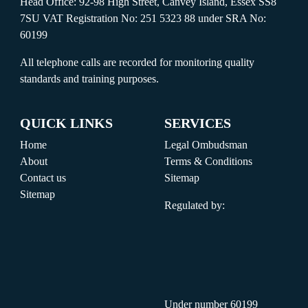
Head Office: 92-98 High Street, Canvey Island, Essex SS8
7SU VAT Registration No: 251 5323 88 under SRA No:
60199
All telephone calls are recorded for monitoring quality
standards and training purposes.
QUICK LINKS
SERVICES
Home
Legal Ombudsman
About
Terms & Conditions
Contact us
Sitemap
Sitemap
Regulated by:
Under number 60199