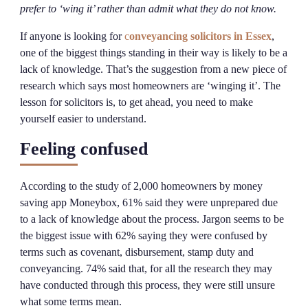
prefer to ‘wing it’ rather than admit what they do not know.
If anyone is looking for
c
onveyancing solicitors in Essex
,
one of the biggest things standing in their way is likely to be a
lack of knowledge. That’s the suggestion from a new piece of
research which says most homeowners are ‘winging it’. The
lesson for solicitors is, to get ahead, you need to make
yourself easier to understand.
Feeling confused
According to the study of 2,000 homeowners by money
saving app Moneybox, 61% said they were unprepared due
to a lack of knowledge about the process. Jargon seems to be
the biggest issue with 62% saying they were confused by
terms such as covenant, disbursement, stamp duty and
conveyancing. 74% said that, for all the research they may
have conducted through this process, they were still unsure
what some terms mean.