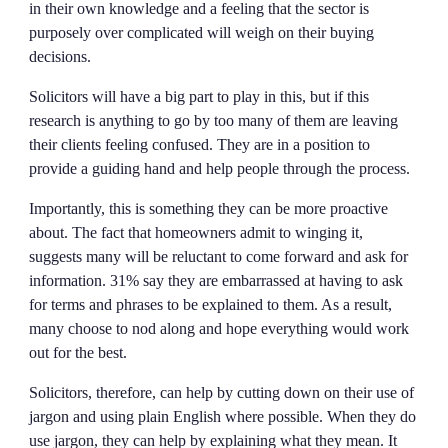
in their own knowledge and a feeling that the sector is
purposely over complicated will weigh on their buying
decisions.
Solicitors will have a big part to play in this, but if this
research is anything to go by too many of them are leaving
their clients feeling confused. They are in a position to
provide a guiding hand and help people through the process.
Importantly, this is something they can be more proactive
about. The fact that homeowners admit to winging it,
suggests many will be reluctant to come forward and ask for
information. 31% say they are embarrassed at having to ask
for terms and phrases to be explained to them. As a result,
many choose to nod along and hope everything would work
out for the best.
Solicitors, therefore, can help by cutting down on their use of
jargon and using plain English where possible. When they do
use jargon, they can help by explaining what they mean. It