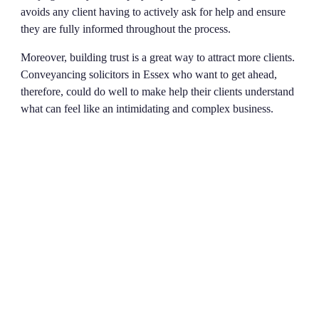
avoids any client having to actively ask for help and ensure
they are fully informed throughout the process.
Moreover, building trust is a great way to attract more clients.
Conveyancing solicitors in Essex who want to get ahead,
therefore, could do well to make help their clients understand
what can feel like an intimidating and complex business.