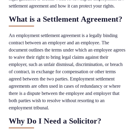
settlement agreement and how it can protect your rights.
What is a Settlement Agreement?
An employment settlement agreement is a legally binding
contract between an employer and an employee. The
document outlines the terms under which an employee agrees
to waive their right to bring legal claims against their
employer, such as unfair dismissal, discrimination, or breach
of contract, in exchange for compensation or other terms
agreed between the two parties. Employment settlement
agreements are often used in cases of redundancy or where
there is a dispute between the employee and employer that
both parties wish to resolve without resorting to an
employment tribunal.
Why Do I Need a Solicitor?