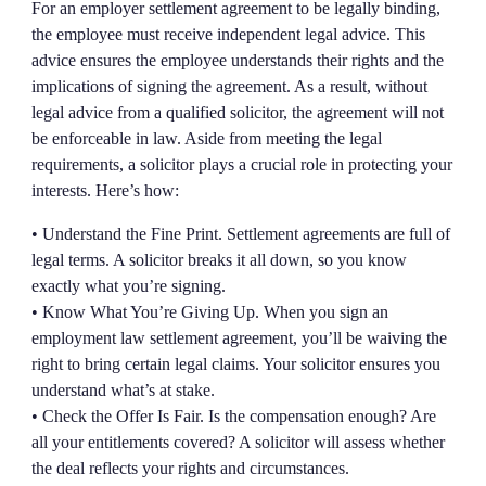
For an employer settlement agreement to be legally binding,
the employee must receive independent legal advice. This
advice ensures the employee understands their rights and the
implications of signing the agreement. As a result, without
legal advice from a qualified solicitor, the agreement will not
be enforceable in law. Aside from meeting the legal
requirements, a solicitor plays a crucial role in protecting your
interests. Here’s how:
• Understand the Fine Print. Settlement agreements are full of
legal terms. A solicitor breaks it all down, so you know
exactly what you’re signing.
• Know What You’re Giving Up. When you sign an
employment law settlement agreement, you’ll be waiving the
right to bring certain legal claims. Your solicitor ensures you
understand what’s at stake.
• Check the Offer Is Fair. Is the compensation enough? Are
all your entitlements covered? A solicitor will assess whether
the deal reflects your rights and circumstances.