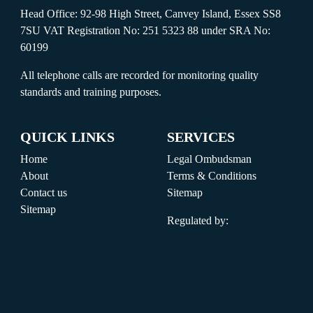
Head Office: 92-98 High Street, Canvey Island, Essex SS8
7SU VAT Registration No: 251 5323 88 under SRA No:
60199
All telephone calls are recorded for monitoring quality
standards and training purposes.
QUICK LINKS
SERVICES
Home
Legal Ombudsman
About
Terms & Conditions
Contact us
Sitemap
Sitemap
Regulated by: