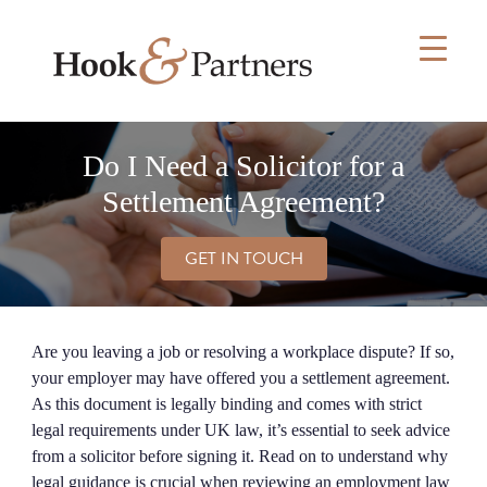
Skip
to
content
Do I Need a Solicitor for a
Settlement Agreement?
GET IN TOUCH
Are you leaving a job or resolving a workplace dispute? If so,
your employer may have offered you a settlement agreement.
As this document is legally binding and comes with strict
legal requirements under UK law, it’s essential to seek advice
from a solicitor before signing it. Read on to understand why
legal guidance is crucial when reviewing an employment law