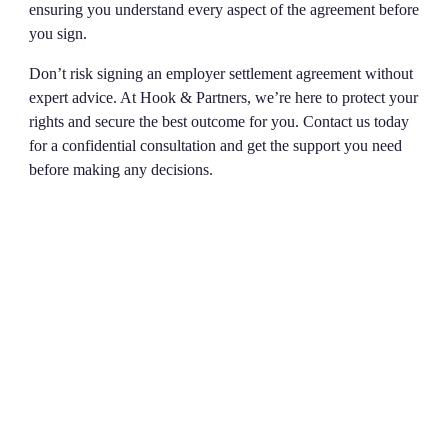
ensuring you understand every aspect of the agreement before
you sign.
Don’t risk signing an employer settlement agreement without
expert advice. At Hook & Partners, we’re here to protect your
rights and secure the best outcome for you. Contact us today
for a confidential consultation and get the support you need
before making any decisions.