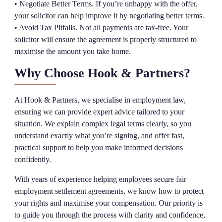
• Negotiate Better Terms. If you’re unhappy with the offer,
your solicitor can help improve it by negotiating better terms.
• Avoid Tax Pitfalls. Not all payments are tax-free. Your
solicitor will ensure the agreement is properly structured to
maximise the amount you take home.
Why Choose Hook & Partners?
At Hook & Partners, we specialise in employment law,
ensuring we can provide expert advice tailored to your
situation. We explain complex legal terms clearly, so you
understand exactly what you’re signing, and offer fast,
practical support to help you make informed decisions
confidently.
With years of experience helping employees secure fair
employment settlement agreements, we know how to protect
your rights and maximise your compensation. Our priority is
to guide you through the process with clarity and confidence,