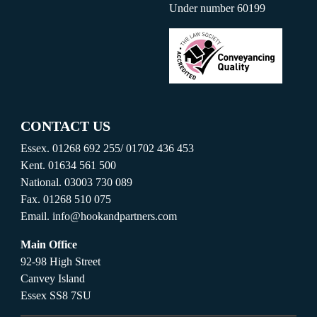
Under number 60199
CONTACT US
Essex.
01268 692 255
/
01702 436 453
Kent.
01634 561 500
National.
03003 730 089
Fax.
01268 510 075
Email.
info@hookandpartners.com
Main Office
92-98 High Street
Canvey Island
Essex SS8 7SU